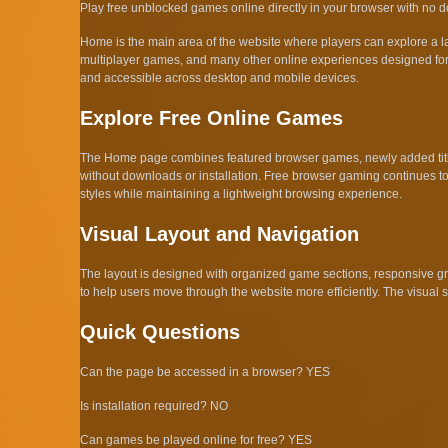
Play free unblocked games online directly in your browser with no dow
Home is the main area of the website where players can explore a 
multiplayer games, and many other online experiences designed for 
and accessible across desktop and mobile devices.
Explore Free Online Games
The Home page combines featured browser games, newly added titles
without downloads or installation. Free browser gaming continues to
styles while maintaining a lightweight browsing experience.
Visual Layout and Navigation
The layout is designed with organized game sections, responsive gri
to help users move through the website more efficiently. The visual
Quick Questions
Can the page be accessed in a browser? YES
Is installation required? NO
Can games be played online for free? YES