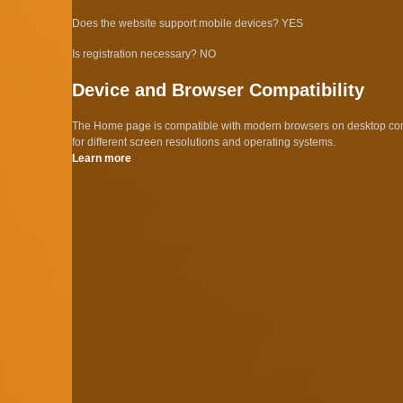
Does the website support mobile devices? YES
Is registration necessary? NO
Device and Browser Compatibility
The Home page is compatible with modern browsers on desktop comp
for different screen resolutions and operating systems.
Learn more