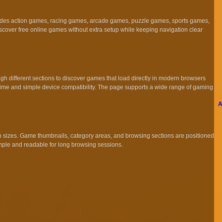
cludes action games, racing games, arcade games, puzzle games, sports games,
scover free online games without extra setup while keeping navigation clear
 different sections to discover games that load directly in modern browsers
 time and simple device compatibility. The page supports a wide range of gaming
A
en sizes. Game thumbnails, category areas, and browsing sections are positioned
imple and readable for long browsing sessions.