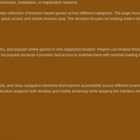
nloads, installation, or registration required.
large collection of browser-based games across different categories. The page in
quick access and simple browser play. The structure focuses on helping visitors di
, and popular online games in one organized location. Players can browse through
 be popular because it provides fast access to entertainment with minimal loading
ds, and clear navigation elements that improve accessibility across different scre
 structure supports both desktop and mobile browsing while keeping the interface s