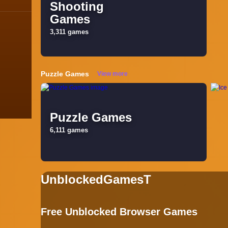
Shooting
Games
Blog
3,311 games
Contact
Terms
Puzzle Games
View more
About
Privacy
Puzzle Games
6,111 games
UnblockedGamesT
Free Unblocked Browser Games