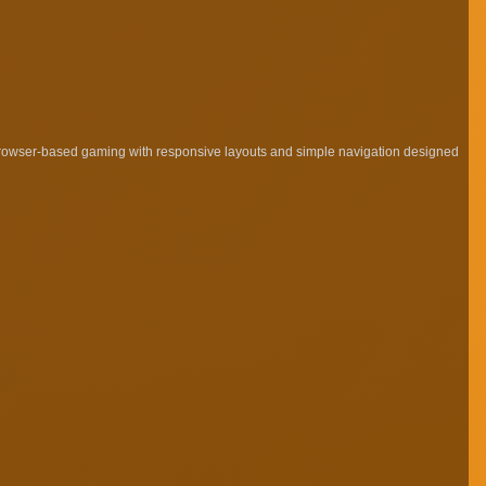
browser-based gaming with responsive layouts and simple navigation designed