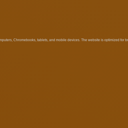
uters, Chromebooks, tablets, and mobile devices. The website is optimized for 